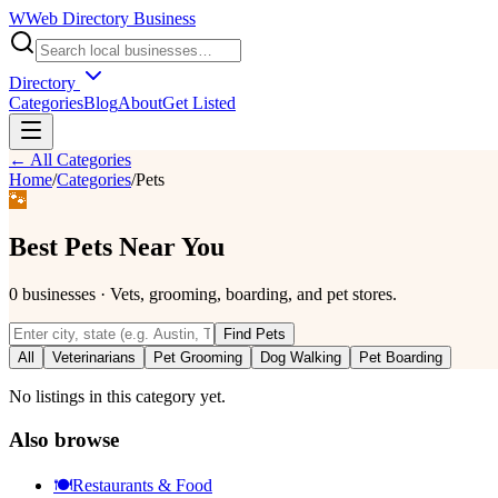
W
Web Directory Business
Directory
Categories
Blog
About
Get Listed
← All Categories
Home
/
Categories
/
Pets
🐾
Best
Pets
Near You
0
businesses
·
Vets, grooming, boarding, and pet stores.
Find
Pets
All
Veterinarians
Pet Grooming
Dog Walking
Pet Boarding
No listings in this category yet.
Also browse
🍽️
Restaurants & Food