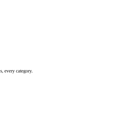
ws, every category.