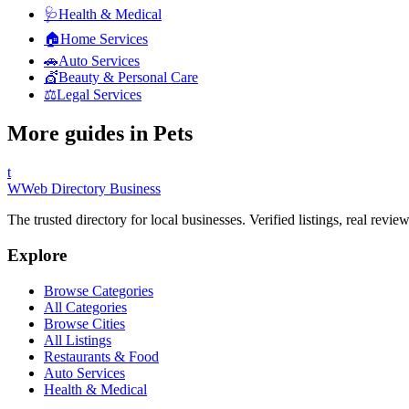
🩺
Health & Medical
🏠
Home Services
🚗
Auto Services
💇
Beauty & Personal Care
⚖️
Legal Services
More guides in
Pets
t
W
Web Directory Business
The trusted directory for local businesses. Verified listings, real revie
Explore
Browse Categories
All Categories
Browse Cities
All Listings
Restaurants & Food
Auto Services
Health & Medical