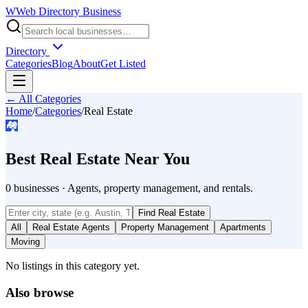
W
Web Directory Business
Directory
Categories
Blog
About
Get Listed
← All Categories
Home
/
Categories
/
Real Estate
🏘️
Best
Real Estate
Near You
0
businesses
·
Agents, property management, and rentals.
Find
Real Estate
All
Real Estate Agents
Property Management
Apartments
Moving
No listings in this category yet.
Also browse