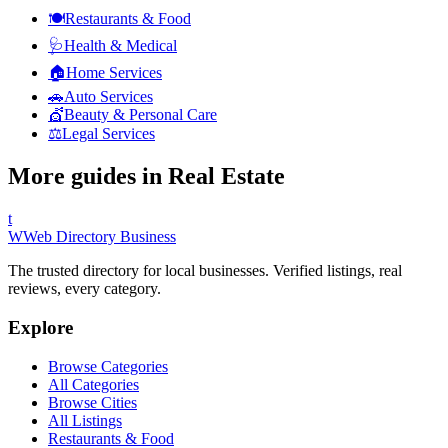
🍽️
Restaurants & Food
🩺
Health & Medical
🏠
Home Services
🚗
Auto Services
💇
Beauty & Personal Care
⚖️
Legal Services
More guides in
Real Estate
t
W
Web Directory Business
The trusted directory for local businesses. Verified listings, real
reviews, every category.
Explore
Browse Categories
All Categories
Browse Cities
All Listings
Restaurants & Food