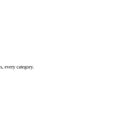
ws, every category.