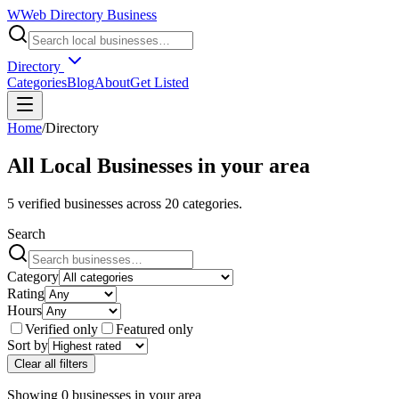
W
Web Directory Business
Directory
Categories
Blog
About
Get Listed
Home
/
Directory
All Local Businesses in
your area
5
verified businesses across
20
categories.
Search
Category
Rating
Hours
Verified only
Featured only
Sort by
Clear all filters
Showing
0
businesses
in
your area