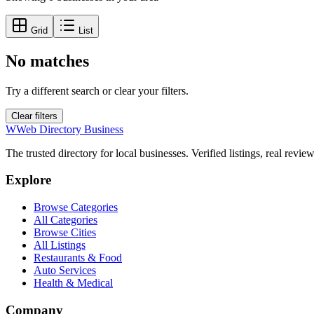
Grid
List
No matches
Try a different search or clear your filters.
Clear filters
W
Web Directory Business
The trusted directory for local businesses. Verified listings, real revie
Explore
Browse Categories
All Categories
Browse Cities
All Listings
Restaurants & Food
Auto Services
Health & Medical
Company