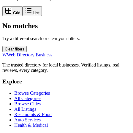
Grid
List
No matches
Try a different search or clear your filters.
Clear filters
W
Web Directory Business
The trusted directory for local businesses. Verified listings, real
reviews, every category.
Explore
Browse Categories
All Categories
Browse Cities
All Listings
Restaurants & Food
Auto Services
Health & Medical