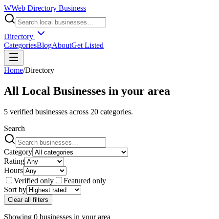
W
Web Directory Business
Directory
Categories
Blog
About
Get Listed
Home
/
Directory
All Local Businesses in
your area
5
verified businesses across
20
categories.
Search
Category
Rating
Hours
Verified only
Featured only
Sort by
Clear all filters
Showing
0
businesses
in
your area