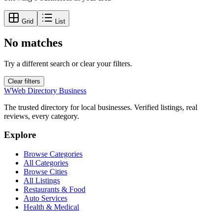
Grid
List
No matches
Try a different search or clear your filters.
Clear filters
W
Web Directory Business
The trusted directory for local businesses. Verified listings, real
reviews, every category.
Explore
Browse Categories
All Categories
Browse Cities
All Listings
Restaurants & Food
Auto Services
Health & Medical