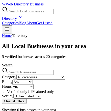
W
Web Directory Business
Directory
Categories
Blog
About
Get Listed
Home
/
Directory
All Local Businesses in
your area
5
verified businesses across
20
categories.
Search
Category
Rating
Hours
Verified only
Featured only
Sort by
Clear all filters
Showing
0
businesses
in
your area