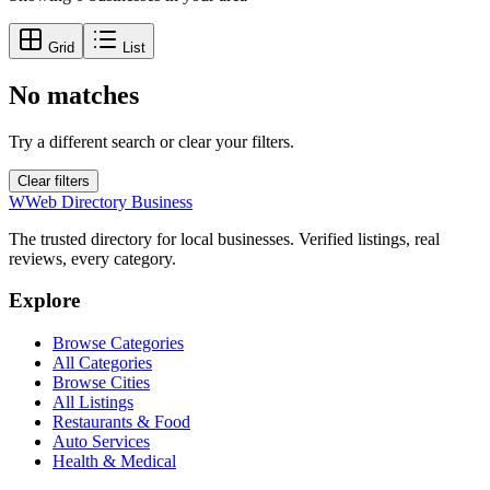
Grid
List
No matches
Try a different search or clear your filters.
Clear filters
W
Web Directory Business
The trusted directory for local businesses. Verified listings, real
reviews, every category.
Explore
Browse Categories
All Categories
Browse Cities
All Listings
Restaurants & Food
Auto Services
Health & Medical