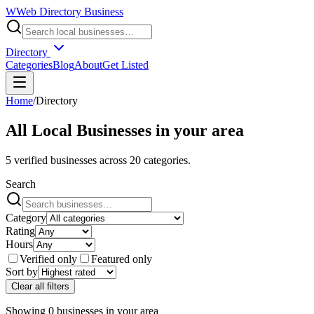
W
Web Directory Business
Directory
Categories
Blog
About
Get Listed
Home
/
Directory
All Local Businesses in
your area
5
verified businesses across
20
categories.
Search
Category
Rating
Hours
Verified only
Featured only
Sort by
Clear all filters
Showing
0
businesses
in
your area