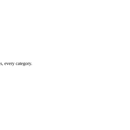
ws, every category.