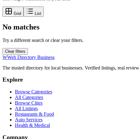
Grid
List
No matches
Try a different search or clear your filters.
Clear filters
W
Web Directory Business
The trusted directory for local businesses. Verified listings, real revie
Explore
Browse Categories
All Categories
Browse Cities
All Listings
Restaurants & Food
Auto Services
Health & Medical
Company