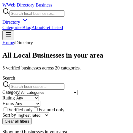
W
Web Directory Business
Directory
Categories
Blog
About
Get Listed
Home
/
Directory
All Local Businesses in
your area
5
verified businesses across
20
categories.
Search
Category
Rating
Hours
Verified only
Featured only
Sort by
Clear all filters
Showing
0
businesses
in
your area