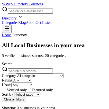
W
Web Directory Business
Directory
Categories
Blog
About
Get Listed
Home
/
Directory
All Local Businesses in
your area
5
verified businesses across
20
categories.
Search
Category
Rating
Hours
Verified only
Featured only
Sort by
Clear all filters
Showing
0
businesses
in
your area