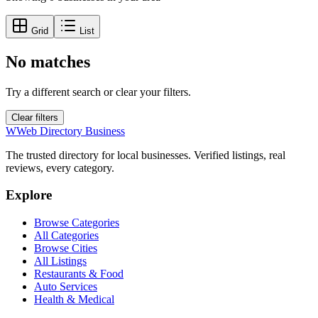
Grid
List
No matches
Try a different search or clear your filters.
Clear filters
W
Web Directory Business
The trusted directory for local businesses. Verified listings, real
reviews, every category.
Explore
Browse Categories
All Categories
Browse Cities
All Listings
Restaurants & Food
Auto Services
Health & Medical