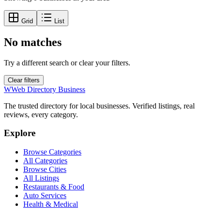
Grid
List
No matches
Try a different search or clear your filters.
Clear filters
W
Web Directory Business
The trusted directory for local businesses. Verified listings, real
reviews, every category.
Explore
Browse Categories
All Categories
Browse Cities
All Listings
Restaurants & Food
Auto Services
Health & Medical