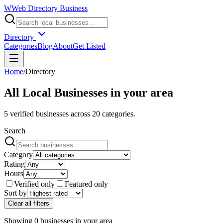
W
Web Directory Business
Directory
Categories
Blog
About
Get Listed
Home
/
Directory
All Local Businesses in
your area
5
verified businesses across
20
categories.
Search
Category
Rating
Hours
Verified only
Featured only
Sort by
Clear all filters
Showing
0
businesses
in
your area