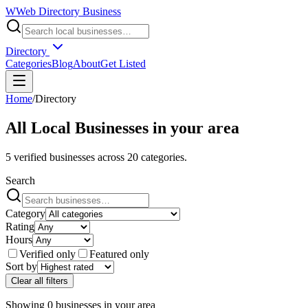
W
Web Directory Business
Directory
Categories
Blog
About
Get Listed
Home
/
Directory
All Local Businesses in
your area
5
verified businesses across
20
categories.
Search
Category
Rating
Hours
Verified only
Featured only
Sort by
Clear all filters
Showing
0
businesses
in
your area