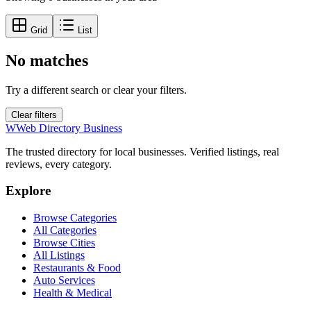
Grid
List
No matches
Try a different search or clear your filters.
Clear filters
W
Web Directory Business
The trusted directory for local businesses. Verified listings, real
reviews, every category.
Explore
Browse Categories
All Categories
Browse Cities
All Listings
Restaurants & Food
Auto Services
Health & Medical