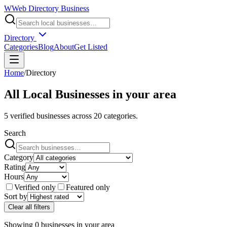
W
Web Directory Business
Directory
Categories
Blog
About
Get Listed
Home
/
Directory
All Local Businesses in
your area
5
verified businesses across
20
categories.
Search
Category
Rating
Hours
Verified only
Featured only
Sort by
Clear all filters
Showing
0
businesses
in
your area