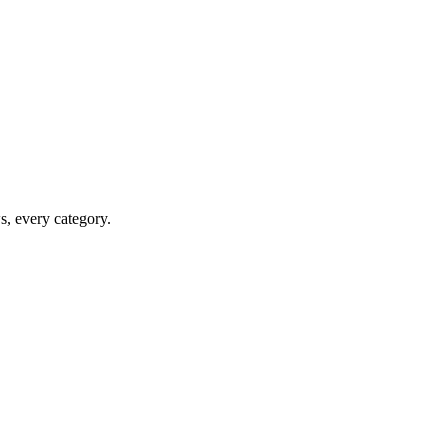
ws, every category.