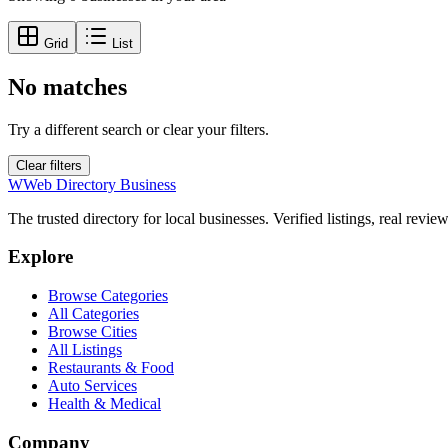
Grid
List
No matches
Try a different search or clear your filters.
Clear filters
W
Web Directory Business
The trusted directory for local businesses. Verified listings, real revie
Explore
Browse Categories
All Categories
Browse Cities
All Listings
Restaurants & Food
Auto Services
Health & Medical
Company