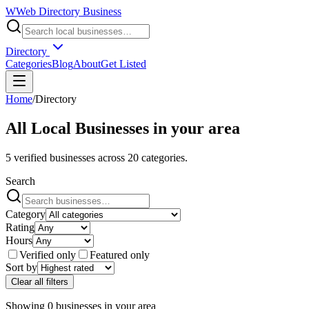
W
Web Directory Business
Directory
Categories
Blog
About
Get Listed
Home
/
Directory
All Local Businesses in
your area
5
verified businesses across
20
categories.
Search
Category
Rating
Hours
Verified only
Featured only
Sort by
Clear all filters
Showing
0
businesses
in
your area