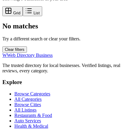
Grid
List
No matches
Try a different search or clear your filters.
Clear filters
W
Web Directory Business
The trusted directory for local businesses. Verified listings, real
reviews, every category.
Explore
Browse Categories
All Categories
Browse Cities
All Listings
Restaurants & Food
Auto Services
Health & Medical