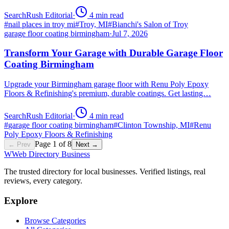
SearchRush Editorial
·
4
min read
#
nail places in troy mi
#
Troy, MI
#
Bianchi's Salon of Troy
garage floor coating birmingham
·
Jul 7, 2026
Transform Your Garage with Durable Garage Floor
Coating Birmingham
Upgrade your Birmingham garage floor with Renu Poly Epoxy
Floors & Refinishing's premium, durable coatings. Get lasting…
SearchRush Editorial
·
4
min read
#
garage floor coating birmingham
#
Clinton Township, MI
#
Renu
Poly Epoxy Floors & Refinishing
Page
1
of
8
← Prev
Next →
W
Web Directory Business
The trusted directory for local businesses. Verified listings, real
reviews, every category.
Explore
Browse Categories