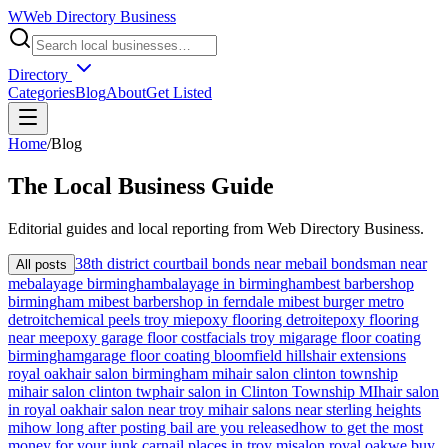
W
Web Directory Business
Directory
Categories
Blog
About
Get Listed
Home
/
Blog
The
Local
Business Guide
Editorial guides and local reporting from
Web Directory Business
.
38th district court
bail bonds near me
bail bondsman near
All posts
me
balayage birmingham
balayage in birmingham
best barbershop
birmingham mi
best barbershop in ferndale mi
best burger metro
detroit
chemical peels troy mi
epoxy flooring detroit
epoxy flooring
near me
epoxy garage floor cost
facials troy mi
garage floor coating
birmingham
garage floor coating bloomfield hills
hair extensions
royal oak
hair salon birmingham mi
hair salon clinton township
mi
hair salon clinton twp
hair salon in Clinton Township MI
hair salon
in royal oak
hair salon near troy mi
hair salons near sterling heights
mi
how long after posting bail are you released
how to get the most
money for your junk car
nail places in troy mi
salon royal oak
we buy