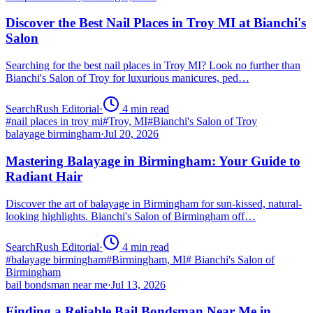
Discover the Best Nail Places in Troy MI at Bianchi's
Salon
Searching for the best nail places in Troy MI? Look no further than
Bianchi's Salon of Troy for luxurious manicures, ped…
SearchRush Editorial
·
4
min read
#
nail places in troy mi
#
Troy, MI
#
Bianchi's Salon of Troy
balayage birmingham
·
Jul 20, 2026
Mastering Balayage in Birmingham: Your Guide to
Radiant Hair
Discover the art of balayage in Birmingham for sun-kissed, natural-
looking highlights. Bianchi's Salon of Birmingham off…
SearchRush Editorial
·
4
min read
#
balayage birmingham
#
Birmingham, MI
#
Bianchi's Salon of
Birmingham
bail bondsman near me
·
Jul 13, 2026
Finding a Reliable Bail Bondsman Near Me in