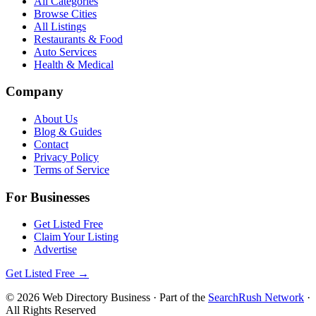
All Categories
Browse Cities
All Listings
Restaurants & Food
Auto Services
Health & Medical
Company
About Us
Blog & Guides
Contact
Privacy Policy
Terms of Service
For Businesses
Get Listed Free
Claim Your Listing
Advertise
Get Listed Free →
©
2026
Web Directory Business
· Part of the
SearchRush Network
·
All Rights Reserved