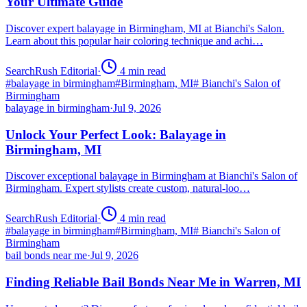
Your Ultimate Guide
Discover expert balayage in Birmingham, MI at Bianchi's Salon.
Learn about this popular hair coloring technique and achi…
SearchRush Editorial
·
4
min read
#
balayage in birmingham
#
Birmingham, MI
#
Bianchi's Salon of
Birmingham
balayage in birmingham
·
Jul 9, 2026
Unlock Your Perfect Look: Balayage in
Birmingham, MI
Discover exceptional balayage in Birmingham at Bianchi's Salon of
Birmingham. Expert stylists create custom, natural-loo…
SearchRush Editorial
·
4
min read
#
balayage in birmingham
#
Birmingham, MI
#
Bianchi's Salon of
Birmingham
bail bonds near me
·
Jul 9, 2026
Finding Reliable Bail Bonds Near Me in Warren, MI