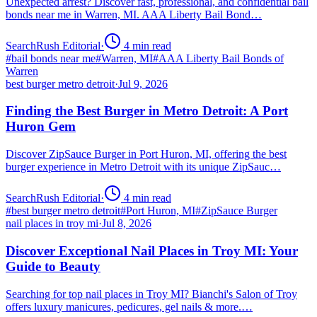
Unexpected arrest? Discover fast, professional, and confidential bail
bonds near me in Warren, MI. AAA Liberty Bail Bond…
SearchRush Editorial
·
4
min read
#
bail bonds near me
#
Warren, MI
#
AAA Liberty Bail Bonds of
Warren
best burger metro detroit
·
Jul 9, 2026
Finding the Best Burger in Metro Detroit: A Port
Huron Gem
Discover ZipSauce Burger in Port Huron, MI, offering the best
burger experience in Metro Detroit with its unique ZipSauc…
SearchRush Editorial
·
4
min read
#
best burger metro detroit
#
Port Huron, MI
#
ZipSauce Burger
nail places in troy mi
·
Jul 8, 2026
Discover Exceptional Nail Places in Troy MI: Your
Guide to Beauty
Searching for top nail places in Troy MI? Bianchi's Salon of Troy
offers luxury manicures, pedicures, gel nails & more.…