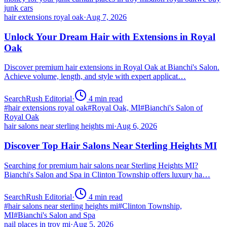
junk cars
hair extensions royal oak
·
Aug 7, 2026
Unlock Your Dream Hair with Extensions in Royal
Oak
Discover premium hair extensions in Royal Oak at Bianchi's Salon.
Achieve volume, length, and style with expert applicat…
SearchRush Editorial
·
4
min read
#
hair extensions royal oak
#
Royal Oak, MI
#
Bianchi's Salon of
Royal Oak
hair salons near sterling heights mi
·
Aug 6, 2026
Discover Top Hair Salons Near Sterling Heights MI
Searching for premium hair salons near Sterling Heights MI?
Bianchi's Salon and Spa in Clinton Township offers luxury ha…
SearchRush Editorial
·
4
min read
#
hair salons near sterling heights mi
#
Clinton Township,
MI
#
Bianchi's Salon and Spa
nail places in troy mi
·
Aug 5, 2026