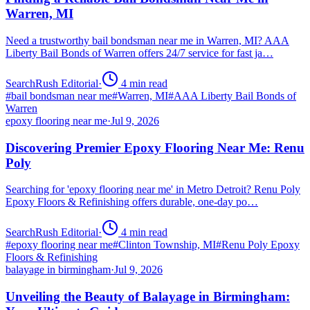
Warren, MI
Need a trustworthy bail bondsman near me in Warren, MI? AAA
Liberty Bail Bonds of Warren offers 24/7 service for fast ja…
SearchRush Editorial
·
4
min read
#
bail bondsman near me
#
Warren, MI
#
AAA Liberty Bail Bonds of
Warren
epoxy flooring near me
·
Jul 9, 2026
Discovering Premier Epoxy Flooring Near Me: Renu
Poly
Searching for 'epoxy flooring near me' in Metro Detroit? Renu Poly
Epoxy Floors & Refinishing offers durable, one-day po…
SearchRush Editorial
·
4
min read
#
epoxy flooring near me
#
Clinton Township, MI
#
Renu Poly Epoxy
Floors & Refinishing
balayage in birmingham
·
Jul 9, 2026
Unveiling the Beauty of Balayage in Birmingham: