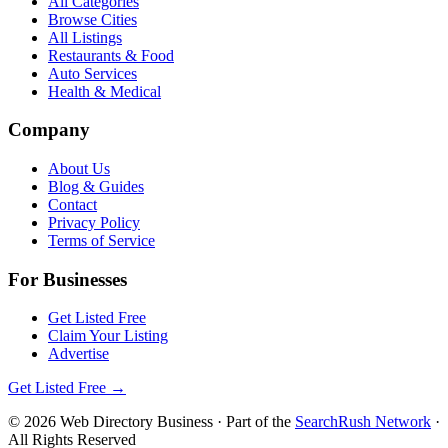
All Categories
Browse Cities
All Listings
Restaurants & Food
Auto Services
Health & Medical
Company
About Us
Blog & Guides
Contact
Privacy Policy
Terms of Service
For Businesses
Get Listed Free
Claim Your Listing
Advertise
Get Listed Free →
©
2026
Web Directory Business
· Part of the
SearchRush Network
·
All Rights Reserved