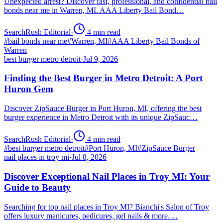
Unexpected arrest? Discover fast, professional, and confidential bail
bonds near me in Warren, MI. AAA Liberty Bail Bond…
SearchRush Editorial
·
4
min read
#
bail bonds near me
#
Warren, MI
#
AAA Liberty Bail Bonds of
Warren
best burger metro detroit
·
Jul 9, 2026
Finding the Best Burger in Metro Detroit: A Port
Huron Gem
Discover ZipSauce Burger in Port Huron, MI, offering the best
burger experience in Metro Detroit with its unique ZipSauc…
SearchRush Editorial
·
4
min read
#
best burger metro detroit
#
Port Huron, MI
#
ZipSauce Burger
nail places in troy mi
·
Jul 8, 2026
Discover Exceptional Nail Places in Troy MI: Your
Guide to Beauty
Searching for top nail places in Troy MI? Bianchi's Salon of Troy
offers luxury manicures, pedicures, gel nails & more.…