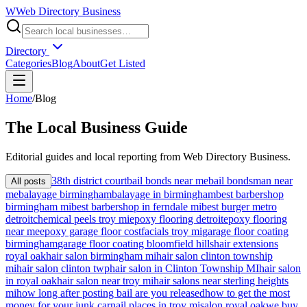
W
Web Directory Business
Directory
Categories
Blog
About
Get Listed
Home
/
Blog
The
Local
Business Guide
Editorial guides and local reporting from
Web Directory Business
.
38th district court
bail bonds near me
bail bondsman near
All posts
me
balayage birmingham
balayage in birmingham
best barbershop
birmingham mi
best barbershop in ferndale mi
best burger metro
detroit
chemical peels troy mi
epoxy flooring detroit
epoxy flooring
near me
epoxy garage floor cost
facials troy mi
garage floor coating
birmingham
garage floor coating bloomfield hills
hair extensions
royal oak
hair salon birmingham mi
hair salon clinton township
mi
hair salon clinton twp
hair salon in Clinton Township MI
hair salon
in royal oak
hair salon near troy mi
hair salons near sterling heights
mi
how long after posting bail are you released
how to get the most
money for your junk car
nail places in troy mi
salon royal oak
we buy