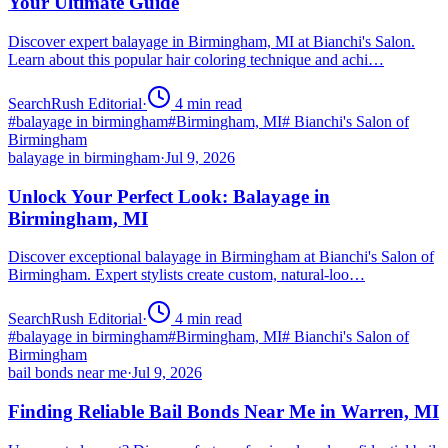
Your Ultimate Guide
Discover expert balayage in Birmingham, MI at Bianchi's Salon.
Learn about this popular hair coloring technique and achi…
SearchRush Editorial
·
4
min read
#
balayage in birmingham
#
Birmingham, MI
#
Bianchi's Salon of
Birmingham
balayage in birmingham
·
Jul 9, 2026
Unlock Your Perfect Look: Balayage in
Birmingham, MI
Discover exceptional balayage in Birmingham at Bianchi's Salon of
Birmingham. Expert stylists create custom, natural-loo…
SearchRush Editorial
·
4
min read
#
balayage in birmingham
#
Birmingham, MI
#
Bianchi's Salon of
Birmingham
bail bonds near me
·
Jul 9, 2026
Finding Reliable Bail Bonds Near Me in Warren, MI