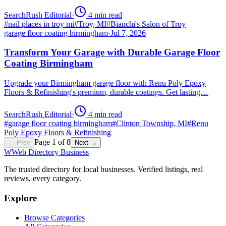
SearchRush Editorial
·
4
min read
#
nail places in troy mi
#
Troy, MI
#
Bianchi's Salon of Troy
garage floor coating birmingham
·
Jul 7, 2026
Transform Your Garage with Durable Garage Floor
Coating Birmingham
Upgrade your Birmingham garage floor with Renu Poly Epoxy
Floors & Refinishing's premium, durable coatings. Get lasting…
SearchRush Editorial
·
4
min read
#
garage floor coating birmingham
#
Clinton Township, MI
#
Renu
Poly Epoxy Floors & Refinishing
Page
1
of
8
← Prev
Next →
W
Web Directory Business
The trusted directory for local businesses. Verified listings, real
reviews, every category.
Explore
Browse Categories