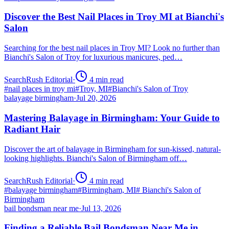
Discover the Best Nail Places in Troy MI at Bianchi's
Salon
Searching for the best nail places in Troy MI? Look no further than
Bianchi's Salon of Troy for luxurious manicures, ped…
SearchRush Editorial
·
4
min read
#
nail places in troy mi
#
Troy, MI
#
Bianchi's Salon of Troy
balayage birmingham
·
Jul 20, 2026
Mastering Balayage in Birmingham: Your Guide to
Radiant Hair
Discover the art of balayage in Birmingham for sun-kissed, natural-
looking highlights. Bianchi's Salon of Birmingham off…
SearchRush Editorial
·
4
min read
#
balayage birmingham
#
Birmingham, MI
#
Bianchi's Salon of
Birmingham
bail bondsman near me
·
Jul 13, 2026
Finding a Reliable Bail Bondsman Near Me in