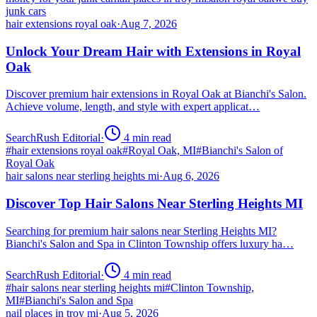
junk cars
hair extensions royal oak
·
Aug 7, 2026
Unlock Your Dream Hair with Extensions in Royal
Oak
Discover premium hair extensions in Royal Oak at Bianchi's Salon.
Achieve volume, length, and style with expert applicat…
SearchRush Editorial
·
4
min read
#
hair extensions royal oak
#
Royal Oak, MI
#
Bianchi's Salon of
Royal Oak
hair salons near sterling heights mi
·
Aug 6, 2026
Discover Top Hair Salons Near Sterling Heights MI
Searching for premium hair salons near Sterling Heights MI?
Bianchi's Salon and Spa in Clinton Township offers luxury ha…
SearchRush Editorial
·
4
min read
#
hair salons near sterling heights mi
#
Clinton Township,
MI
#
Bianchi's Salon and Spa
nail places in troy mi
·
Aug 5, 2026