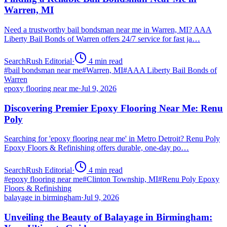
Warren, MI
Need a trustworthy bail bondsman near me in Warren, MI? AAA
Liberty Bail Bonds of Warren offers 24/7 service for fast ja…
SearchRush Editorial
·
4
min read
#
bail bondsman near me
#
Warren, MI
#
AAA Liberty Bail Bonds of
Warren
epoxy flooring near me
·
Jul 9, 2026
Discovering Premier Epoxy Flooring Near Me: Renu
Poly
Searching for 'epoxy flooring near me' in Metro Detroit? Renu Poly
Epoxy Floors & Refinishing offers durable, one-day po…
SearchRush Editorial
·
4
min read
#
epoxy flooring near me
#
Clinton Township, MI
#
Renu Poly Epoxy
Floors & Refinishing
balayage in birmingham
·
Jul 9, 2026
Unveiling the Beauty of Balayage in Birmingham: